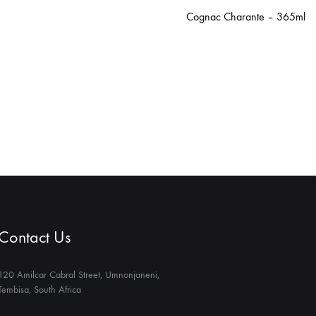
Cognac Charante – 365ml
Contact Us
120 Amilcar Cabral Street, Umnonjaneni,
Tembisa, South Africa