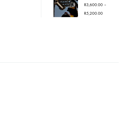
R
3,600.00
–
Price
R
5,200.00
range:
R3,600.00
through
R5,200.00