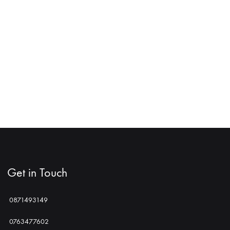
Get in Touch
0871493149
0763477602