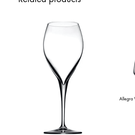
Allegra