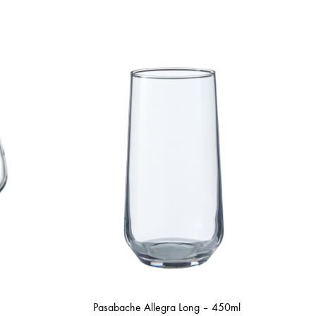
Pasabache Allegra Long – 450ml