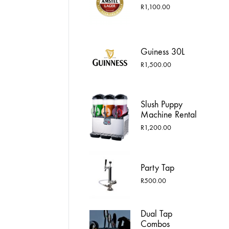
R1,750.00
R
1,100.00
Guiness 30L
R
1,500.00
Slush Puppy
Machine Rental
R
1,200.00
Party Tap
R
500.00
Dual Tap
Combos