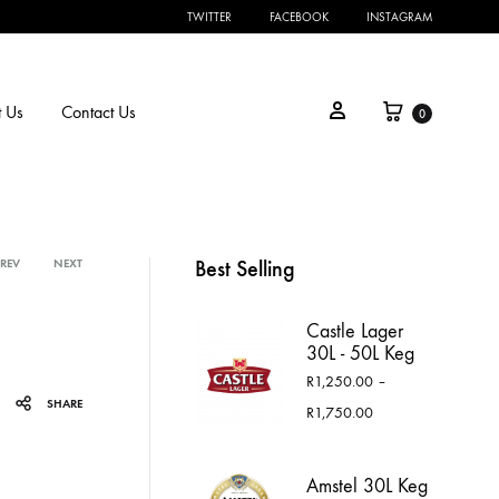
TWITTER
FACEBOOK
INSTAGRAM
Cart
Sign in
 Us
Contact Us
0
Best Selling
PREV
NEXT
Product
Castle Lager
navigation
30L - 50L Keg
R
1,250.00
–
SHARE
Price
R
1,750.00
range:
R1,250.00
through
Amstel 30L Keg