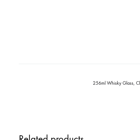
256ml Whisky Glass, Cl
Related products