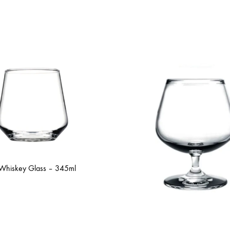
 Whiskey Glass – 345ml