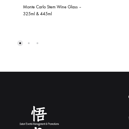
Monte Carlo Stem Wine Glass –
325ml & 445ml