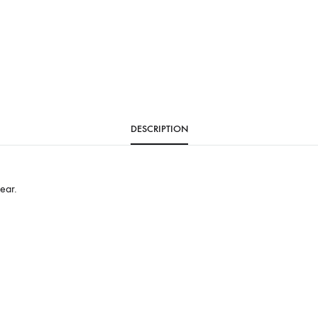
DESCRIPTION
ear.