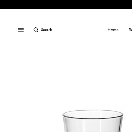
Shop
Social
Gallery
Contact
Profiles
Us
Search
Menu
Home
S