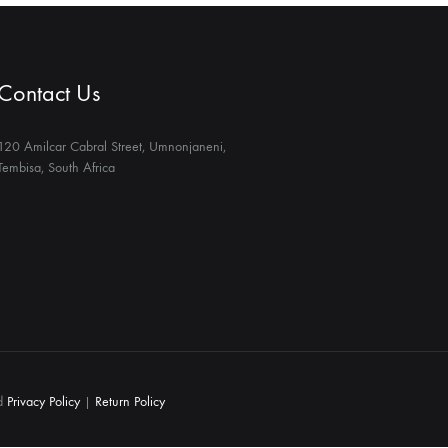
Contact Us
120 Amilcar Cabral Street, Umnonjaneni,
Tembisa, South Africa
ed
Privacy Policy
|
Return Policy