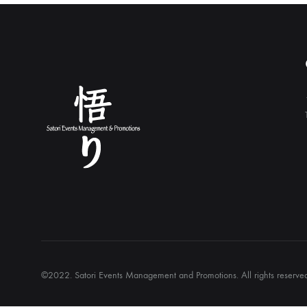
©2022. Satori Events Management and Promotions. All rights reserv