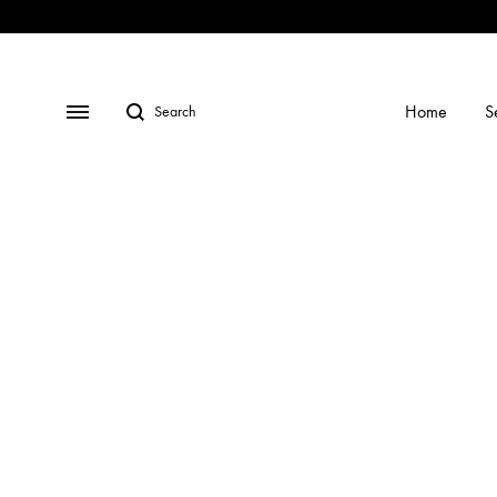
Shop
Social
Gallery
Contact
Profiles
Us
Search
Menu
Home
S