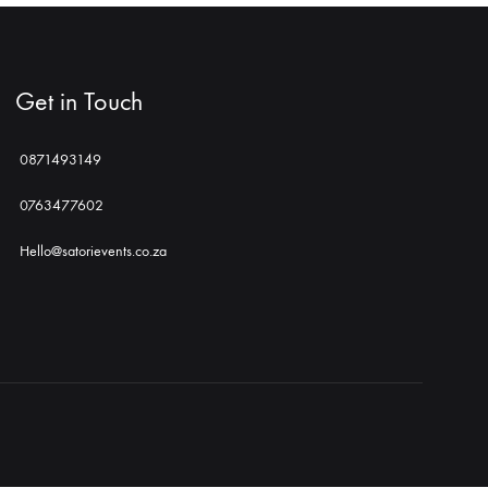
Get in Touch
0871493149
0763477602
Hello@satorievents.co.za
Shop
Social
Gallery
Contact
Profiles
Us