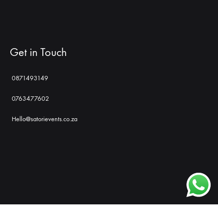
Get in Touch
0871493149
0763477602
Hello@satorievents.co.za
Shop
Social
Gallery
Contact
Profiles
Us
©2022. Satori Events Management and Promotions. All rights reserved