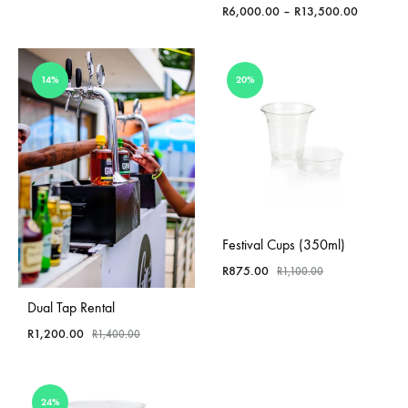
through
Price
R
6,000.00
–
R
13,500.00
R750.00
range:
R6,000.0
through
14%
20%
R13,500.
Festival Cups (350ml)
R
875.00
R
1,100.00
Dual Tap Rental
R
1,200.00
R
1,400.00
24%