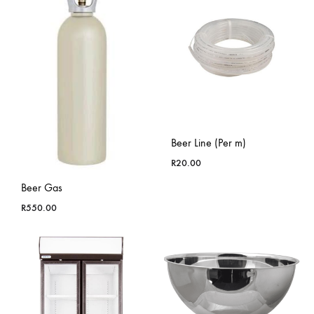
Beer Line (Per m)
R
20.00
Beer Gas
R
550.00