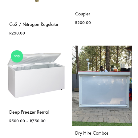
Coupler
R
200.00
Co2 / Nitrogen Regulator
R
250.00
38%
Deep Freezer Rental
Price
R
500.00
–
R
750.00
range:
Dry Hire Combos
R500.00