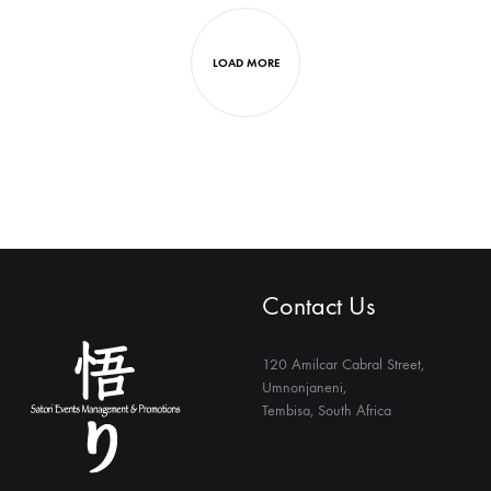
R600.00
LOAD MORE
Contact Us
120 Amilcar Cabral Street,
Umnonjaneni,
Tembisa, South Africa