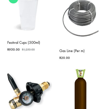
Festival Cups (500ml)
R
950.00
R
1,250.00
Gas Line (Per m)
R
20.00