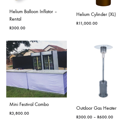
Helium Balloon Inflator –
Helium Cylinder (XL)
Rental
R
11,000.00
R
300.00
Mini Festival Combo
Outdoor Gas Heater
R
3,800.00
Price
R
300.00
–
R
600.00
range:
R300.00
through