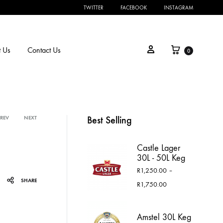
TWITTER
FACEBOOK
INSTAGRAM
Cart
Sign in
 Us
Contact Us
0
Best Selling
PREV
NEXT
Product
Castle Lager
navigation
30L - 50L Keg
R
1,250.00
–
SHARE
Price
R
1,750.00
range:
R1,250.00
through
Amstel 30L Keg