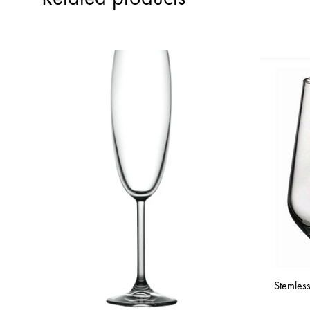
Stemles