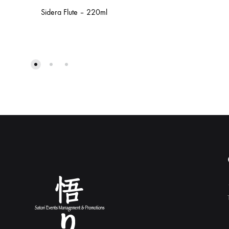
Sidera Flute – 220ml