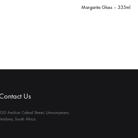
Margarita Glass – 335ml
Contact Us
120 Amilcar Cabral Street, Umnonjaneni,
Tembisa, South Africa