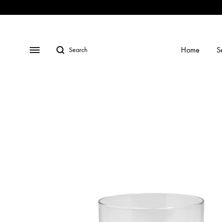
Shop
Social
Gallery
Contact
Profiles
Us
Search
Menu
Home
S