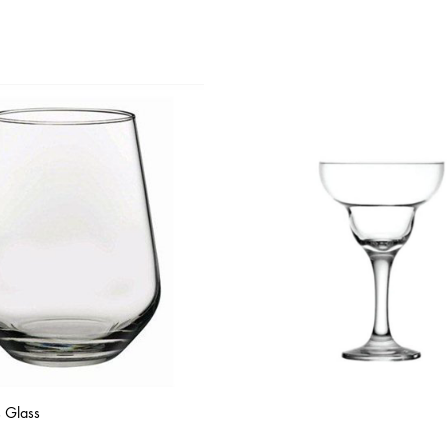
s Glass