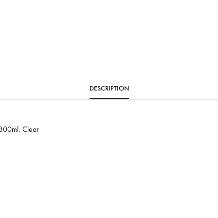
DESCRIPTION
 300ml. Clear