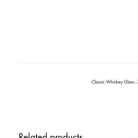
Classic Whiskey Glass.
Related products