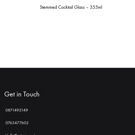
Stemmed Cocktail Glass – 355ml
Get in Touch
0871493149
0763477602