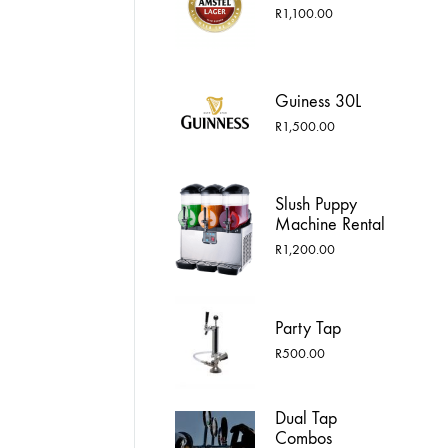
R1,750.00
R
1,100.00
Guiness 30L
R
1,500.00
Slush Puppy
Machine Rental
R
1,200.00
Party Tap
R
500.00
Dual Tap
Combos