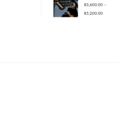
R
3,600.00
–
Price
R
5,200.00
range:
R3,600.00
through
R5,200.00