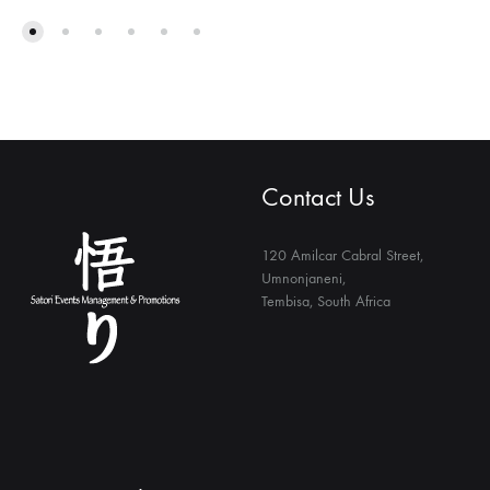
Contact Us
120 Amilcar Cabral Street,
Umnonjaneni,
Tembisa, South Africa