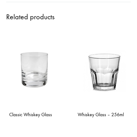
Related products
Classic Whiskey Glass
Whiskey Glass – 256ml