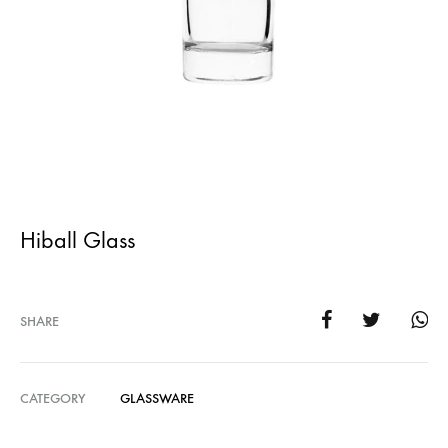
Hiball Glass
SHARE
CATEGORY
GLASSWARE