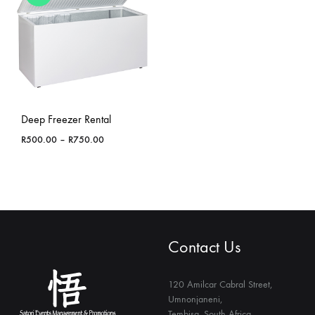
Deep Freezer Rental
Price
R
500.00
–
R
750.00
range:
R500.00
through
R750.00
Contact Us
120 Amilcar Cabral Street,
Umnonjaneni,
Tembisa, South Africa