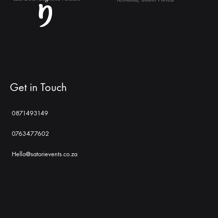
Get in Touch
0871493149
0763477602
Hello@satorievents.co.za