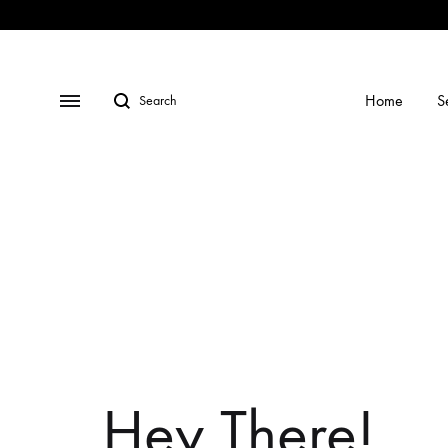
Shop
Social
Gallery
Contact
Profiles
Us
Search
Menu
Home
S
Hey There!