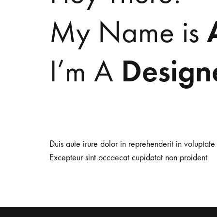
My Name is
Design
I’m A
Duis aute irure dolor in reprehenderit in voluptate 
Excepteur sint occaecat cupidatat non proident