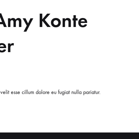
Amy Konte
er
velit esse cillum dolore eu fugiat nulla pariatur.