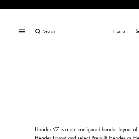
Shop
Social
Gallery
Contact
Profiles
Us
Home
S
Header V7 is a pre-configured header layout of K
Header Layout and select Prebuilt Header as He