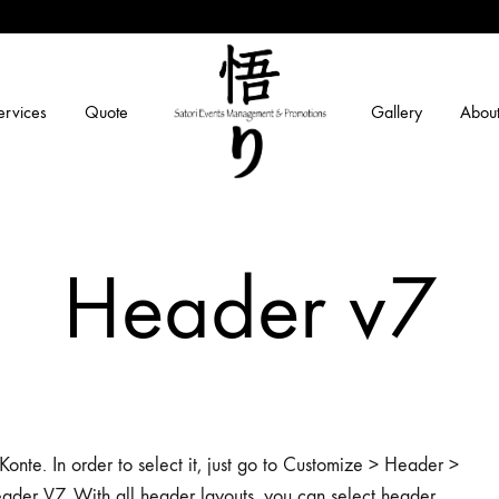
ervices
Quote
Gallery
About
Satori
Securing
Events
Smiles
Header v7
Management
and
Promotions
onte. In order to select it, just go to Customize > Header >
ader V7. With all header layouts, you can select header