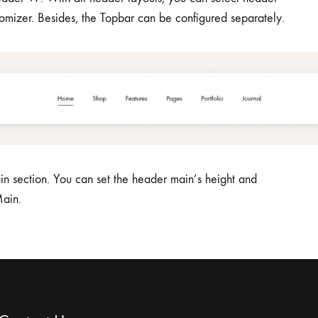
stomizer. Besides, the Topbar can be configured separately.
n section. You can set the header main’s height and
ain.