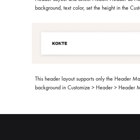
background, text color, set the height in the Cu
This header layout supports only the Header Mai
background in Customize > Header > Header M