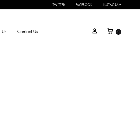
TWITTER
FACEBOOK
INSTAGRAM
 Us
Contact Us
0