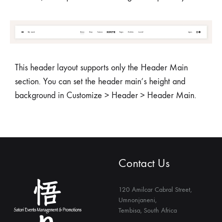
This header layout supports only the Header Main
section. You can set the header main’s height and
background in Customize > Header > Header Main.
Contact Us
120 Amilcar Cabral Street,
Umnonjaneni,
Tembisa, South Africa