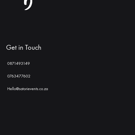
Get in Touch
0871493149
0763477602
Hello@satorievents.co.za