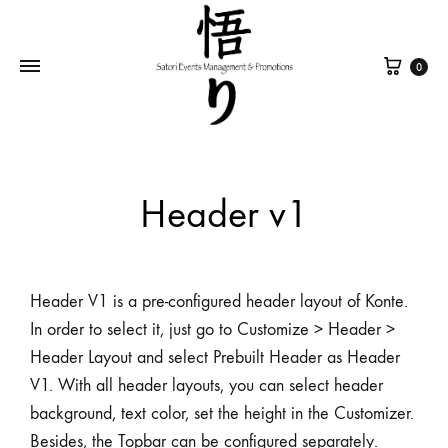
0
Header v1
Header V1 is a pre-configured header layout of Konte.
In order to select it, just go to Customize > Header >
Header Layout and select Prebuilt Header as Header
V1. With all header layouts, you can select header
background, text color, set the height in the Customizer.
Besides, the Topbar can be configured separately.