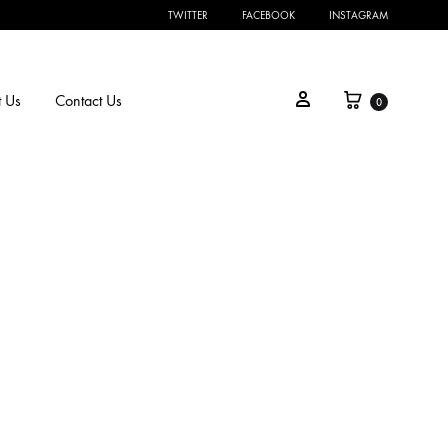
TWITTER
FACEBOOK
INSTAGRAM
 Us
Contact Us
0