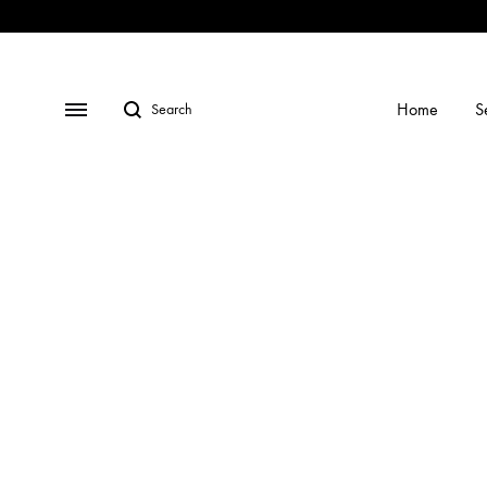
Shop
Social
Gallery
Contact
Profiles
Us
Home
S