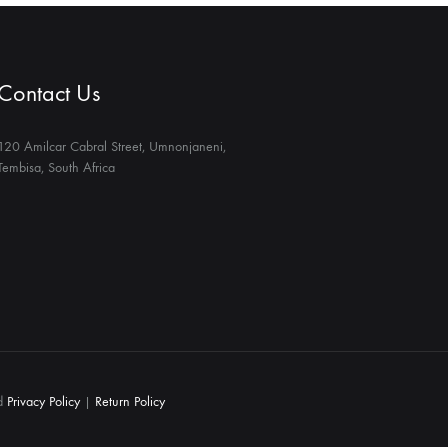
Contact Us
120 Amilcar Cabral Street, Umnonjaneni,
Tembisa, South Africa
ed
Privacy Policy
|
Return Policy