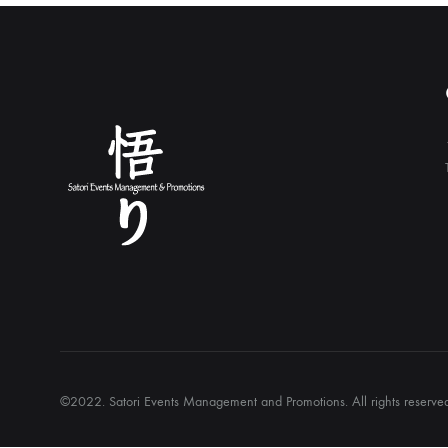
©2022. Satori Events Management and Promotions. All rights reserv