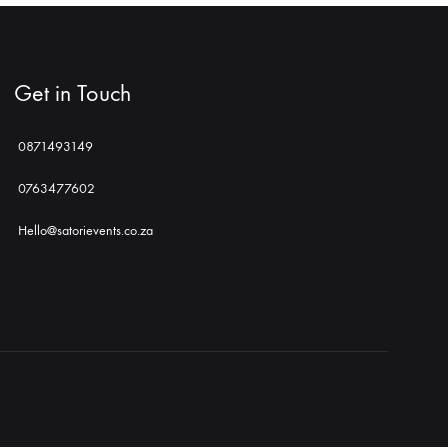
Get in Touch
0871493149
0763477602
Hello@satorievents.co.za
Shop
Social
Gallery
Contact
Profiles
Us